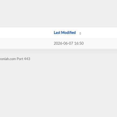
Last Modified
2026-06-07 16:50
moniah.com Port 443