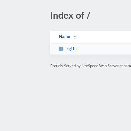
Index of /
Name
cgi-bin
Proudly Served by LiteSpeed Web Server at har